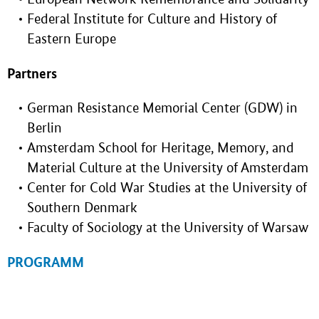
Federal Institute for Culture and History of
Eastern Europe
Partners
German Resistance Memorial Center (GDW) in
Berlin
Amsterdam School for Heritage, Memory, and
Material Culture at the University of Amsterdam
Center for Cold War Studies at the University of
Southern Denmark
Faculty of Sociology at the University of Warsaw
PROGRAMM