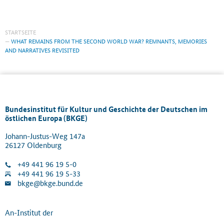
STARTSEITE
WHAT REMAINS FROM THE SECOND WORLD WAR? REMNANTS, MEMORIES
AND NARRATIVES REVISITED
Bundesinstitut für Kultur und Geschichte der Deutschen im
östlichen Europa (BKGE)
Johann-Justus-Weg 147a
26127 Oldenburg
+49 441 96 19 5-0
+49 441 96 19 5-33
bkge@bkge.bund.de
An-Institut der