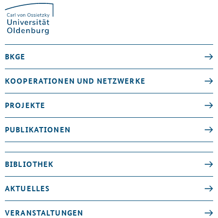
BKGE
KOOPERATIONEN UND NETZWERKE
PROJEKTE
PUBLIKATIONEN
BIBLIOTHEK
AKTUELLES
VERANSTALTUNGEN