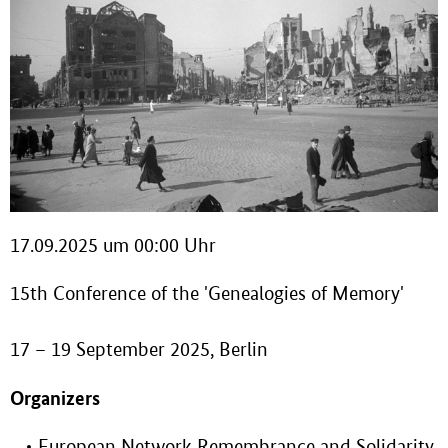
17.09.2025 um 00:00 Uhr
15th Conference of the 'Genealogies of Memory'
17 – 19 September 2025, Berlin
Organizers
European Network Remembrance and Solidarity