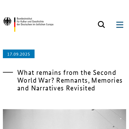
Zum Inhalt springen
Zurück zur Startseite
17.09.2025
What remains from the Second
World War? Remnants, Memories
and Narratives Revisited